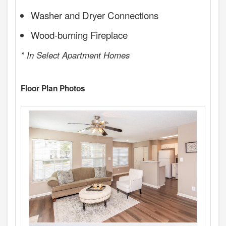
Washer and Dryer Connections
Wood-burning Fireplace
* In Select Apartment Homes
Floor Plan Photos