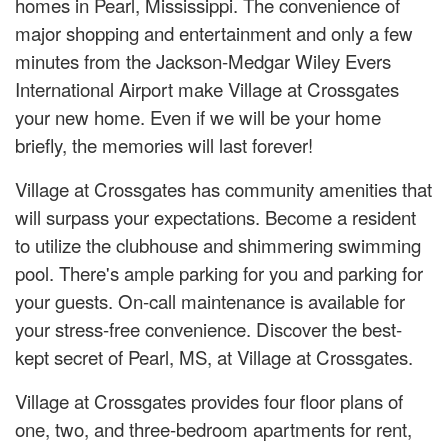
homes in Pearl, Mississippi. The convenience of
major shopping and entertainment and only a few
minutes from the Jackson-Medgar Wiley Evers
International Airport make Village at Crossgates
your new home. Even if we will be your home
briefly, the memories will last forever!
Village at Crossgates has community amenities that
will surpass your expectations. Become a resident
to utilize the clubhouse and shimmering swimming
pool. There's ample parking for you and parking for
your guests. On-call maintenance is available for
your stress-free convenience. Discover the best-
kept secret of Pearl, MS, at Village at Crossgates.
Village at Crossgates provides four floor plans of
one, two, and three-bedroom apartments for rent,