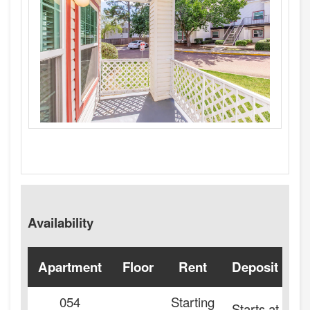
Availability
Apartment
Floor
Rent
Deposit
A
054
Starting
Starts at
2