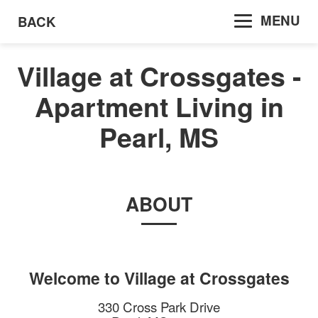
MENU
BACK
Village at Crossgates -
Apartment Living in
Pearl, MS
ABOUT
Welcome to
Village at Crossgates
330 Cross Park Drive