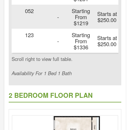
052
Starting
Starts at
2
-
From
$250.00
$1219
123
Starting
Starts at
2
-
From
$250.00
$1336
Availability For 1 Bed 1 Bath
2 BEDROOM FLOOR PLAN