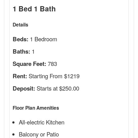
1 Bed 1 Bath
Details
1 Bedroom
Beds:
1
Baths:
783
Square Feet:
Starting From $1219
Rent:
Starts at $250.00
Deposit:
Floor Plan Amenities
All-electric Kitchen
Balcony or Patio