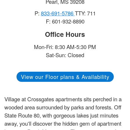
Pearl
,
MS
39208
P:
833-691-5786
TTY: 711
F: 601-932-8890
Office Hours
Mon-Fri: 8:30 AM-5:30 PM
Sat-Sun: Closed
View our Floor plans & Availability
Village at Crossgates apartments sits perched in a
wooded area surrounded by parks and forests. Off
State Route 80, with gorgeous lakes just minutes
away, you'll discover the hidden gem of apartment