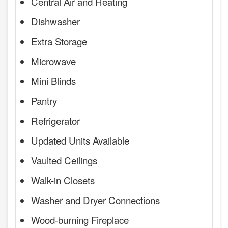
Central Air and Heating
Dishwasher
Extra Storage
Microwave
Mini Blinds
Pantry
Refrigerator
Updated Units Available
Vaulted Ceilings
Walk-in Closets
Washer and Dryer Connections
Wood-burning Fireplace