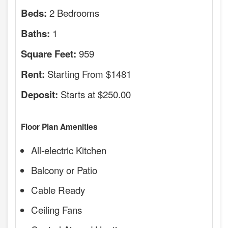
2 Bedrooms
Beds:
1
Baths:
959
Square Feet:
Starting From $1481
Rent:
Starts at $250.00
Deposit:
Floor Plan Amenities
All-electric Kitchen
Balcony or Patio
Cable Ready
Ceiling Fans