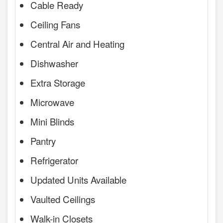
Cable Ready
Ceiling Fans
Central Air and Heating
Dishwasher
Extra Storage
Microwave
Mini Blinds
Pantry
Refrigerator
Updated Units Available
Vaulted Ceilings
Walk-in Closets