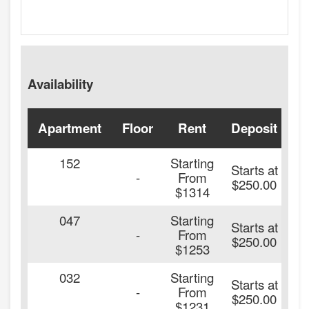
Availability
Apartment
Floor
Rent
Deposit
A
152
Starting
Starts at
2
-
From
$250.00
$1314
047
Starting
Starts at
2
-
From
$250.00
$1253
032
Starting
Starts at
2
-
From
$250.00
$1231