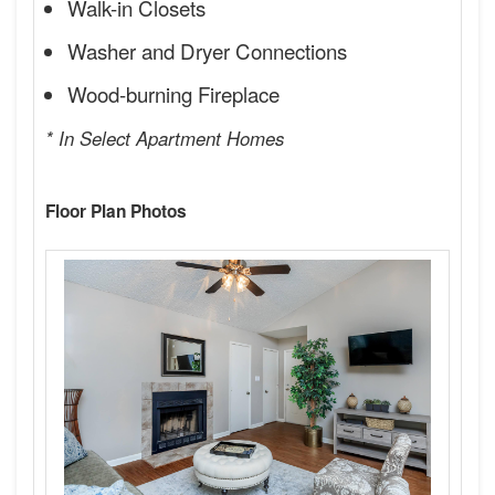
Walk-in Closets
Washer and Dryer Connections
Wood-burning Fireplace
* In Select Apartment Homes
Floor Plan Photos