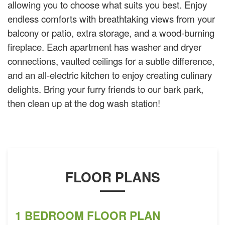
allowing you to choose what suits you best. Enjoy
endless comforts with breathtaking views from your
balcony or patio, extra storage, and a wood-burning
fireplace. Each apartment has washer and dryer
connections, vaulted ceilings for a subtle difference,
and an all-electric kitchen to enjoy creating culinary
delights. Bring your furry friends to our bark park,
then clean up at the dog wash station!
FLOOR PLANS
1 BEDROOM FLOOR PLAN