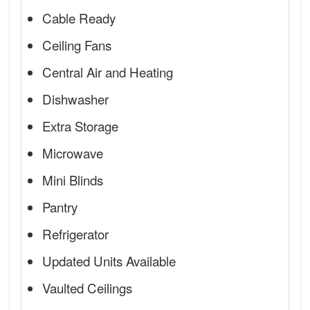
Cable Ready
Ceiling Fans
Central Air and Heating
Dishwasher
Extra Storage
Microwave
Mini Blinds
Pantry
Refrigerator
Updated Units Available
Vaulted Ceilings