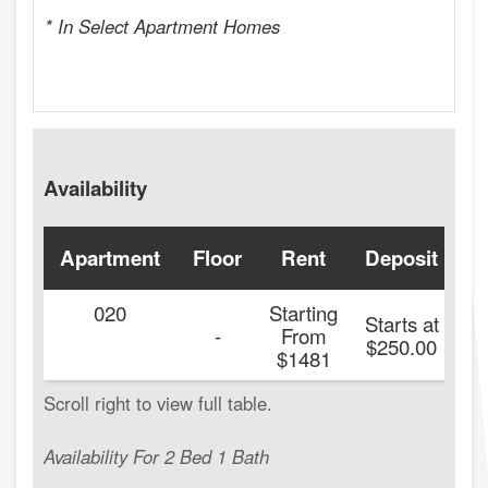
* In Select Apartment Homes
Availability
Apartment
Floor
Rent
Deposit
A
020
Starting
Starts at
-
From
$250.00
$1481
Availability For 2 Bed 1 Bath