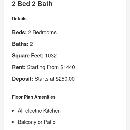
2 Bed 2 Bath
Details
2 Bedrooms
Beds:
2
Baths:
1032
Square Feet:
Starting From $1440
Rent:
Starts at $250.00
Deposit:
Floor Plan Amenities
All-electric Kitchen
Balcony or Patio