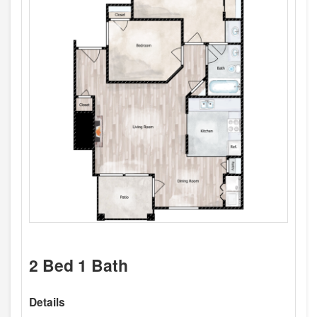
2 Bed 1 Bath
Details