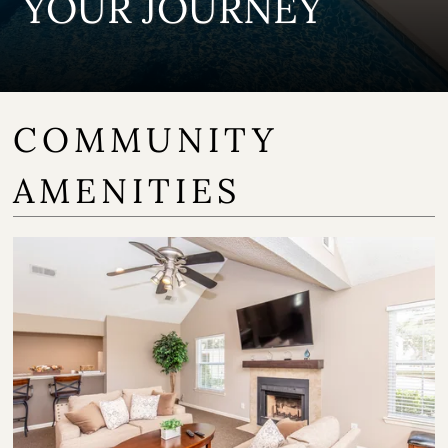
YOUR JOURNEY
COMMUNITY
AMENITIES