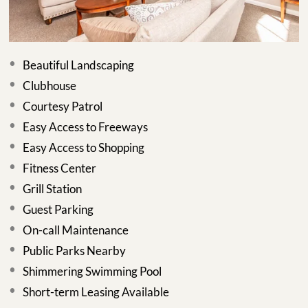
Beautiful Landscaping
Clubhouse
Courtesy Patrol
Easy Access to Freeways
Easy Access to Shopping
Fitness Center
Grill Station
Guest Parking
On-call Maintenance
Public Parks Nearby
Shimmering Swimming Pool
Short-term Leasing Available