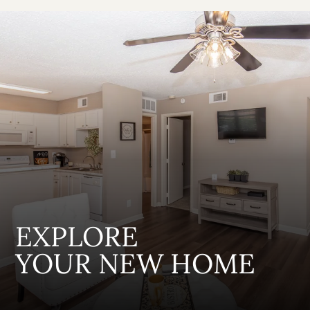
EXPLORE
YOUR NEW HOME