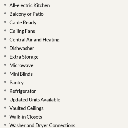
All-electric Kitchen
Balcony or Patio
Cable Ready
Ceiling Fans
Central Air and Heating
Dishwasher
Extra Storage
Microwave
Mini Blinds
Pantry
Refrigerator
Updated Units Available
Vaulted Ceilings
Walk-in Closets
Washer and Dryer Connections