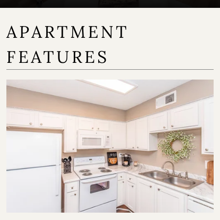
APARTMENT
FEATURES