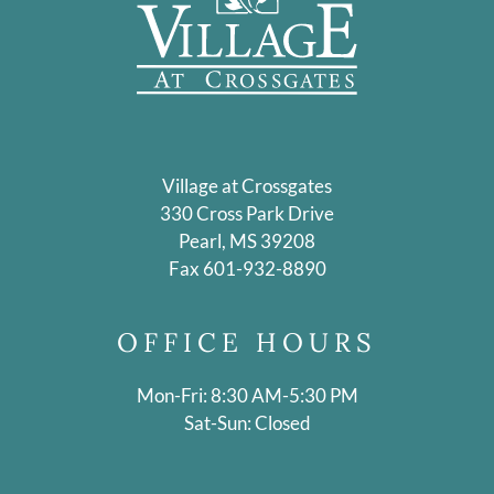
Village at Crossgates
330 Cross Park Drive
Pearl, MS 39208
Fax 601-932-8890
OFFICE
HOURS
Mon-Fri: 8:30 AM-5:30 PM
Sat-Sun: Closed