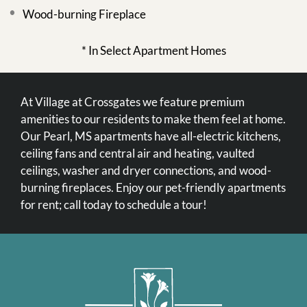
Wood-burning Fireplace
* In Select Apartment Homes
At Village at Crossgates we feature premium
amenities to our residents to make them feel at home.
Our Pearl, MS apartments have all-electric kitchens,
ceiling fans and central air and heating, vaulted
ceilings, washer and dryer connections, and wood-
burning fireplaces. Enjoy our pet-friendly apartments
for rent; call today to schedule a tour!