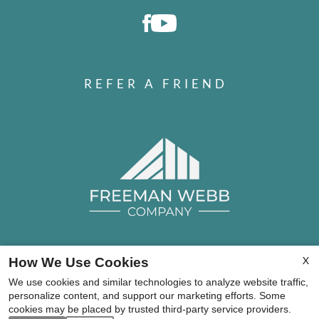
REFER A FRIEND
X
How We Use Cookies
Copyright © 2000-2026
Apartments247.com
. All
We use cookies and similar technologies to analyze website traffic,
designs, content, and images are subject to copyright
personalize content, and support our marketing efforts. Some
laws. All rights reserved.
cookies may be placed by trusted third-party service providers.